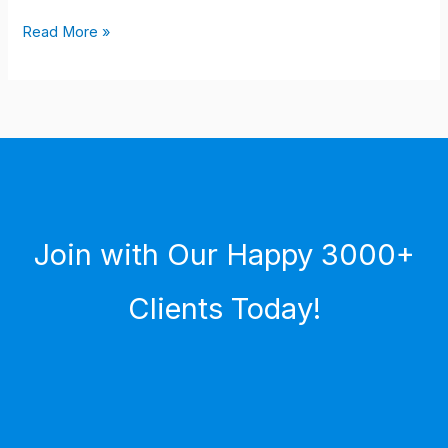
Read More »
Join with Our Happy 3000+
Clients Today!