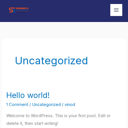
Skip
to
content
Uncategorized
Hello world!
Hello
world!
1 Comment
/
Uncategorized
/
vinod
Welcome to WordPress. This is your first post. Edit or
delete it, then start writing!