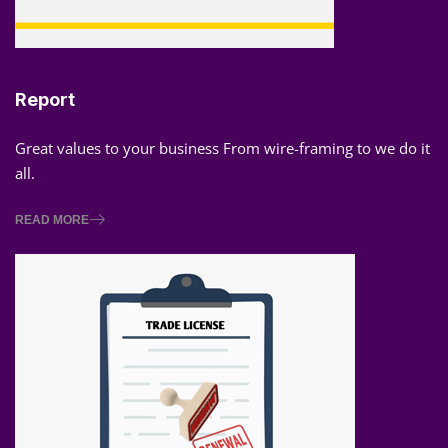
Report
Great values to your business From wire-framing to we do it
all.
READ MORE