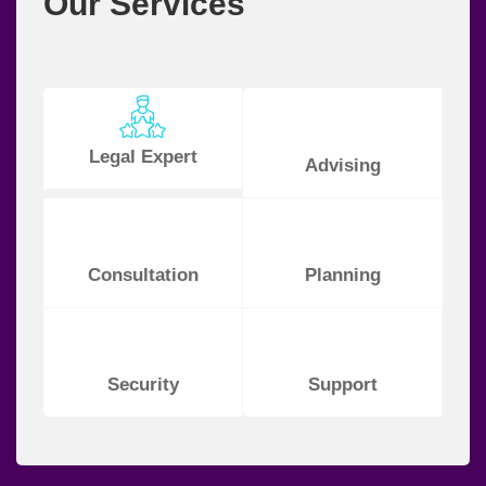
Our Services
Legal Expert
Advising
Consultation
Planning
Security
Support