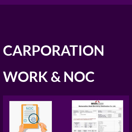
CARPORATION
WORK & NOC