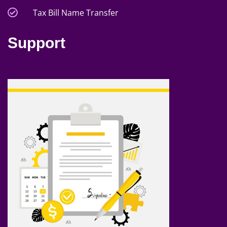
Tax Bill Name Transfer
Support