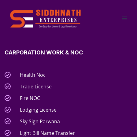
Skip
to
content
CARPORATION WORK & NOC
Health Noc
Trade License
Fire NOC
Lodging License
Sky Sign Parwana
Light Bill Name Transfer