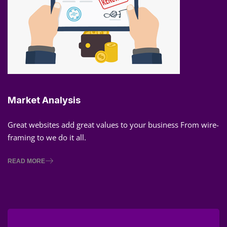
Market Analysis
Great websites add great values to your business From wire-
framing to we do it all.
READ MORE