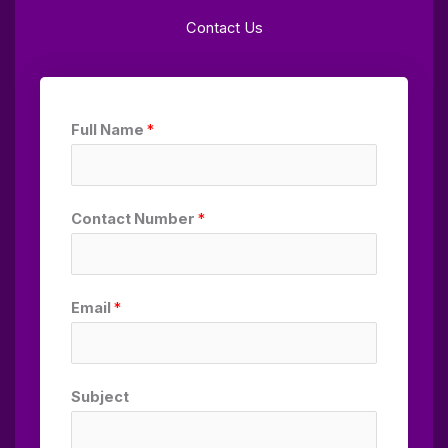
Contact Us
Full Name
*
Contact Number
*
Email
*
Subject