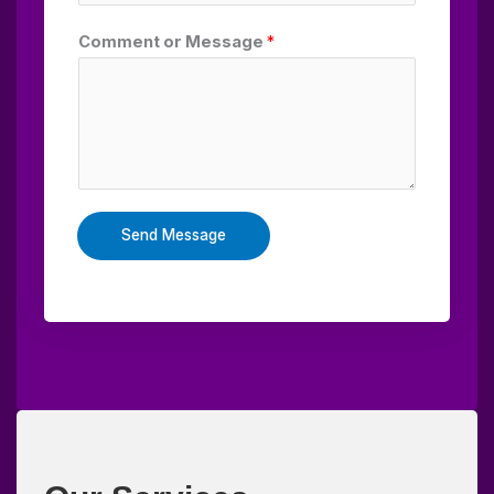
Comment or Message
*
Send Message