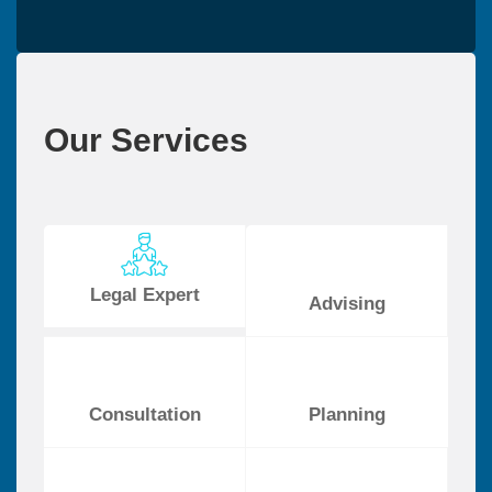
Our Services
Legal Expert
Advising
Consultation
Planning