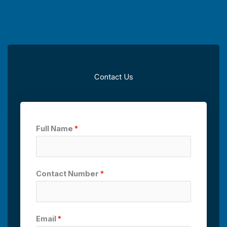
Contact Us
Full Name
*
Contact Number
*
Email
*