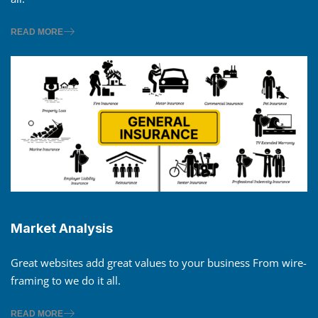
READ MORE
Market Analysis
Great websites add great values to your business From wire-
framing to we do it all.
READ MORE