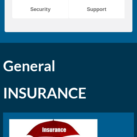
Security
Support
General
INSURANCE