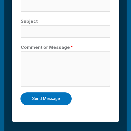
Subject
Comment or Message
*
Send Message