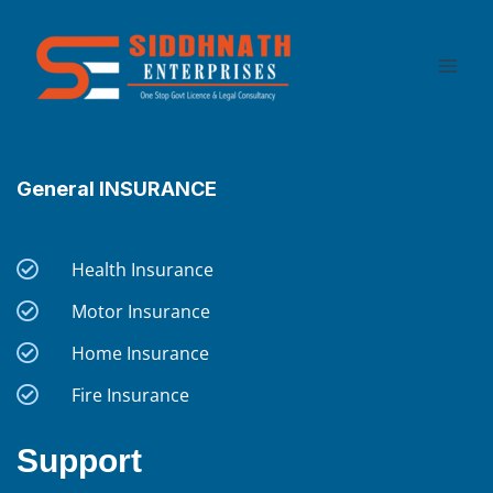
Skip
to
content
General INSURANCE
Health Insurance
Motor Insurance
Home Insurance
Fire Insurance
Support