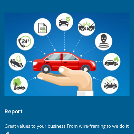
Report
Great values to your business From wire-framing to we do it
all.