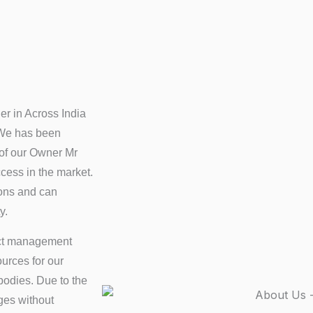
er in Across India
 We has been
 of our Owner Mr
ess in the market.
ions and can
y.
ct management
urces for our
bodies. Due to the
ges without