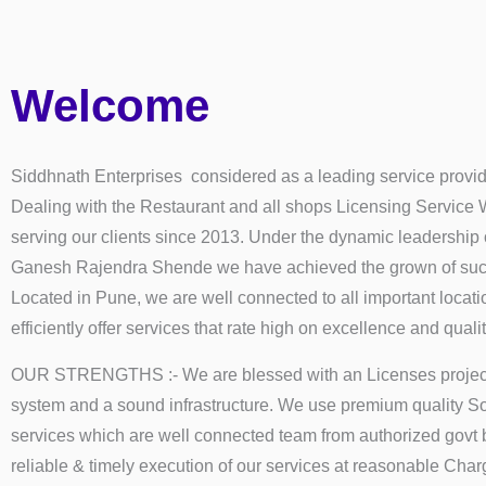
Welcome
Siddhnath Enterprises considered as a leading service provid
Dealing with the Restaurant and all shops Licensing Service
serving our clients since 2013. Under the dynamic leadership
Ganesh Rajendra Shende we have achieved the grown of succ
Located in Pune, we are well connected to all important locat
efficiently offer services that rate high on excellence and qualit
OUR STRENGTHS :- We are blessed with an Licenses proje
system and a sound infrastructure. We use premium quality So
services which are well connected team from authorized govt 
reliable & timely execution of our services at reasonable Char