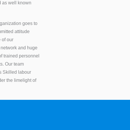
ed as well known
rganization goes to
itted attitude
 of our
s network and huge
of trained personnel
ts. Our team
s Skilled labour
r the limelight of