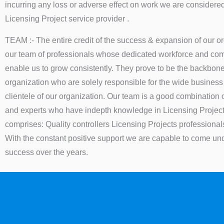
incurring any loss or adverse effect on work we are consider
Licensing Project service provider .
TEAM :- The entire credit of the success & expansion of our o
our team of professionals whose dedicated workforce and comm
enable us to grow consistently. They prove to be the backbone
organization who are solely responsible for the wide busines
clientele of our organization. Our team is a good combination 
and experts who have indepth knowledge in Licensing Projec
comprises: Quality controllers Licensing Projects professional
With the constant positive support we are capable to come unde
success over the years.