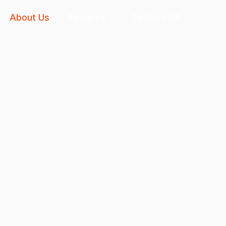
About Us
Services
Contact US